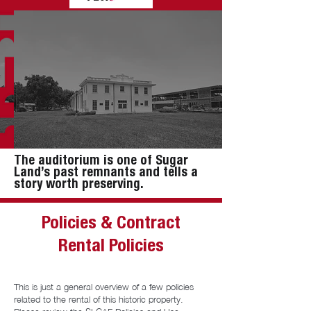
The auditorium is one of Sugar
Land’s past remnants and tells a
story worth preserving.
Policies & Contract
Rental Policies
This is just a general overview of a few policies
related to the rental of this historic property.