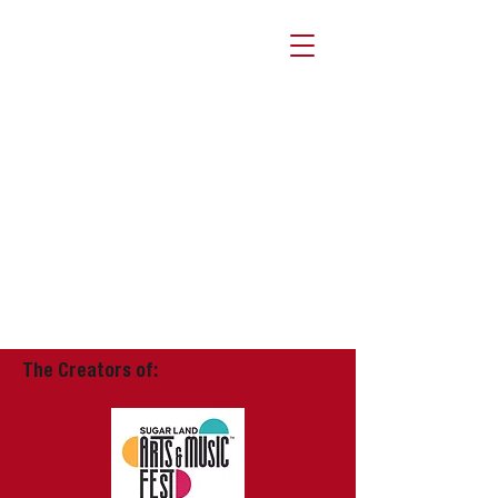
The Creators of: