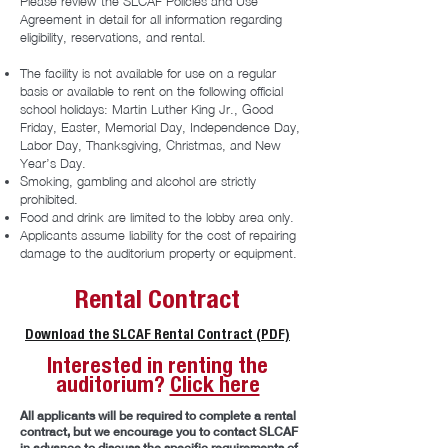
Please review the SLCAF Policies and Use
Agreement in detail for all information regarding
eligibility, reservations, and rental.
The facility is not available for use on a regular
basis or available to rent on the following official
school holidays: Martin Luther King Jr., Good
Friday, Easter, Memorial Day, Independence Day,
Labor Day, Thanksgiving, Christmas, and New
Year’s Day.
Smoking, gambling and alcohol are strictly
prohibited.
Food and drink are limited to the lobby area only.
Applicants assume liability for the cost of repairing
damage to the auditorium property or equipment.
Rental Contract
Download the SLCAF Rental Contract (PDF)
Interested in renting the
auditorium?
Click here
All applicants will be required to complete a rental
contract, but we encourage you to contact SLCAF
in advance to discuss the specific requirements of