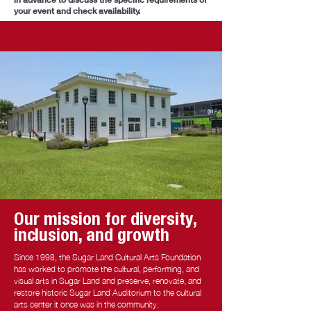
your event and check availability.
Our mission for diversity,
inclusion, and growth
Since 1998, the Sugar Land Cultural Arts Foundation
has worked to promote the cultural, performing, and
visual arts in Sugar Land and preserve, renovate, and
restore historic Sugar Land Auditorium to the cultural
arts center it once was in the community.