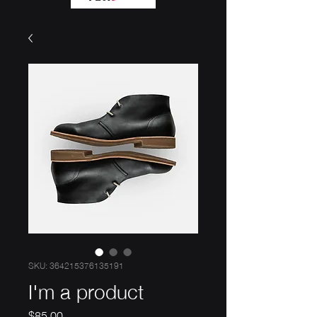
SKU: 364215376135191
I'm a product
Price
$85.00