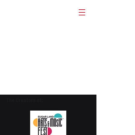
The Creators of: