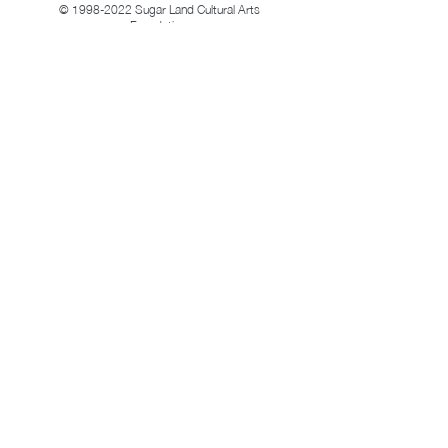
©
1998-2022
Sugar Land Cultural Arts
Foundation.
All rights reserved.
Follow Us
Location &
Facebook
Contact
Twitter
Home
Instagram
About Us
News and Events
LinkedIn
Get involve
Location & Contact
Mailing Address: