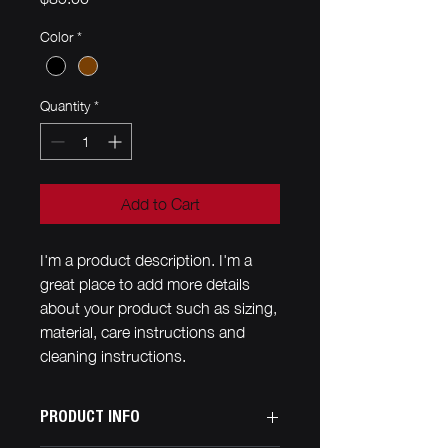
Color
*
Quantity
*
Add to Cart
I'm a product description. I'm a 
great place to add more details 
about your product such as sizing, 
material, care instructions and 
cleaning instructions.
PRODUCT INFO