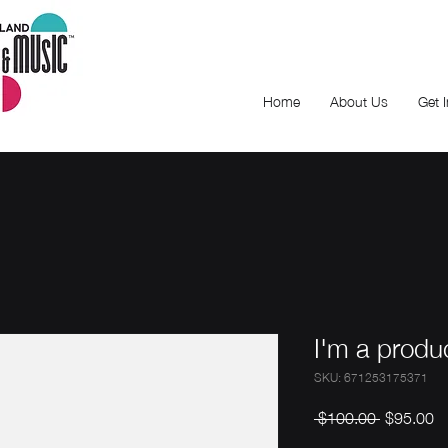
Home
About Us
Get 
I'm a produ
SKU: 671253175371
Regular
Sa
 $100.00 
$95.00
Price
Pr