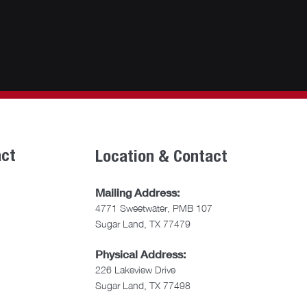
act
Location & Contact
Mailing Address:
4771 Sweetwater, PMB 107
Sugar Land, TX 77479
Physical Address:
226 Lakeview Drive
Sugar Land, TX 77498