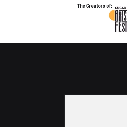
The Creators of: