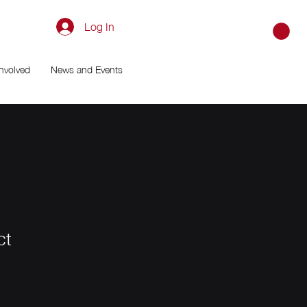
Log In
Involved
News and Events
ct
le
ice