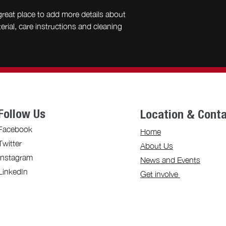
great place to add more details about 
rial, care instructions and cleaning 
Follow Us
Location & Cont
Facebook
Home
Twitter
About Us
Instagram
News and Events
LinkedIn
Get involve