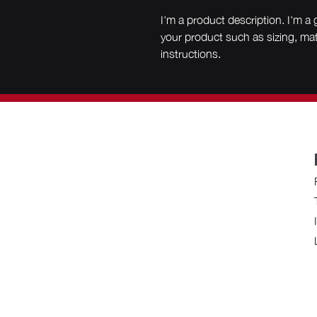
I'm a product description. I'm a 
your product such as sizing, mate
instructions.